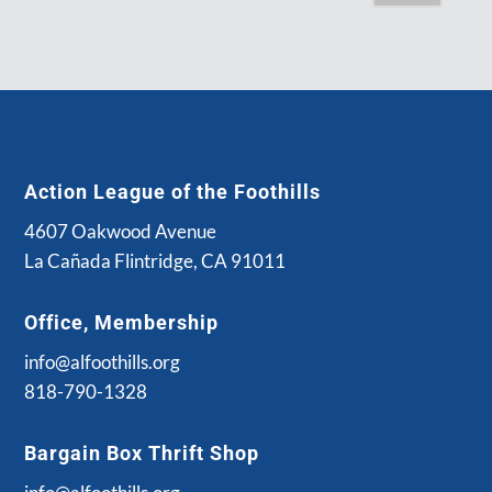
Action League of the Foothills
4607 Oakwood Avenue
La Cañada Flintridge, CA 91011
Office, Membership
info@alfoothills.org
818-790-1328
Bargain Box Thrift Shop