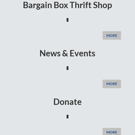
Bargain Box Thrift Shop
MORE
News & Events
MORE
Donate
MORE