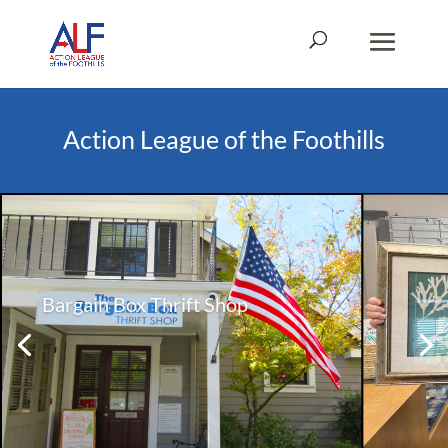
Action League of the Foothills
Bargain Box Thrift Shop