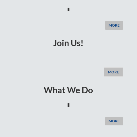
MORE
Join Us!
MORE
What We Do
MORE