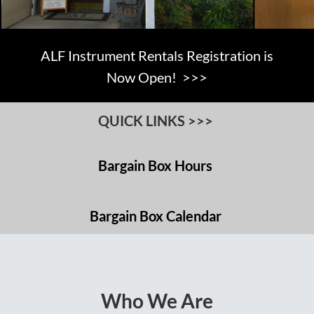
ALF Instrument Rentals Registration is
Now Open! >>>
QUICK LINKS >>>
Bargain Box Hours
Bargain Box Calendar
Who We Are